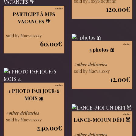
sold by FoxyNocturne
120.00€
Online
PARTICIPE À MES
VACANCES 🌴
sold by Maeva sxxy
60.00€
Online
5 photos 🎀
#other delicacies
sold by Maeva sxxy
12.00€
Online
1 PHOTO PAR JOUR/6
MOIS 🎀
#other delicacies
Online
LANCE-MOI UN DÉFI 😈
sold by Maeva sxxy
240.00€
#other delicacies