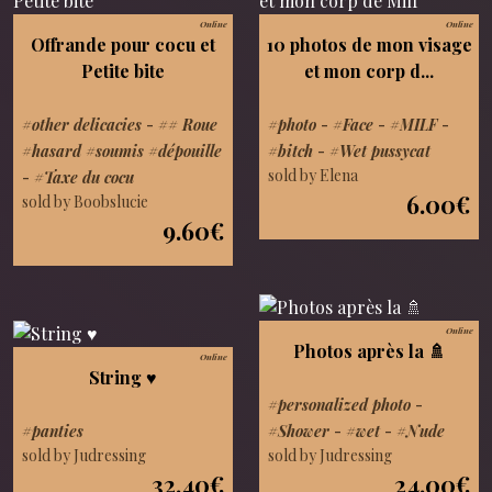
Online
Online
Offrande pour cocu et
10 photos de mon visage
Petite bite
et mon corp d...
#other delicacies
-
## Roue
#photo
-
#Face
-
#MILF
-
#hasard #soumis #dépouille
#bitch
-
#Wet pussycat
sold by Elena
-
#Taxe du cocu
6.00€
sold by Boobslucie
9.60€
Online
Photos après la 🚿
Online
String ♥️
#personalized photo
-
#panties
#Shower
-
#wet
-
#Nude
sold by Judressing
sold by Judressing
32.40€
24.00€