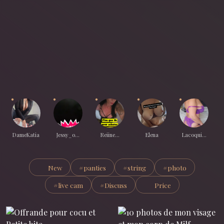
DameKatia
Jessy_o...
Reiine...
Elena
Lacoqui...
New
#panties
#string
#photo
#live cam
#Discuss
Price
All treats on Sous-Mission