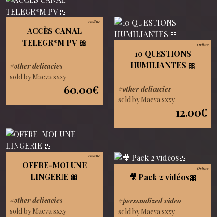
Online
ACCÈS CANAL
TELEGR*M PV 🎀
Online
10 QUESTIONS
HUMILIANTES 🎀
#other delicacies
sold by Maeva sxxy
60.00€
#other delicacies
sold by Maeva sxxy
12.00€
Online
OFFRE-MOI UNE
Online
LINGERIE 🎀
🎥 Pack 2 vidéos🎀
#other delicacies
#personalized video
sold by Maeva sxxy
sold by Maeva sxxy