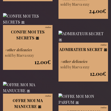
sold by Maeva sxxy
24.00€
Online
CONFIE MOI TES
SECRETS 🎀
Online
ADMIRATEUR SECRET 🎀
#other delicacies
sold by Maeva sxxy
12.00€
#other delicacies
sold by Maeva sxxy
12.00€
Online
OFFRE MOI MA
MANUCURE 🎀
Online