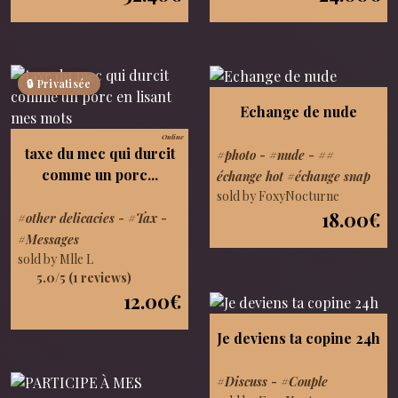
🔒 Privatisée
Echange de nude
Online
taxe du mec qui durcit
#photo
-
#nude
-
##
comme un porc...
échange hot #échange snap
sold by FoxyNocturne
18.00€
#other delicacies
-
#Tax
-
#Messages
sold by Mlle L
5.0/5 (1 reviews)
12.00€
Je deviens ta copine 24h
#Discuss
-
#Couple