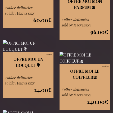
OFFRE MOI MON
PARFUM 🎀
#other delicacies
sold by Maeva sxxy
60.00€
#other delicacies
sold by Maeva sxxy
96.00€
Online
OFFRE MOI UN
BOUQUET 💐
Online
OFFRE MOI LE
COIFFEUR🎀
#other delicacies
sold by Maeva sxxy
24.00€
#other delicacies
sold by Maeva sxxy
240.00€