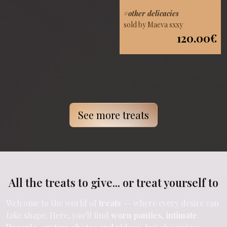
#other delicacies
sold by Maeva sxxy
120.00€
See more treats
All the treats to give... or treat yourself to
Welcome to the world of
treats
-- where every desire can
take shape. Here, you'll find
worn panties
,
intimate