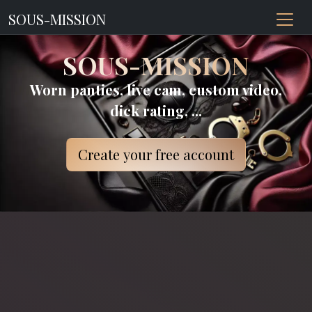
SOUS-MISSION
SOUS-MISSION
Worn panties, live cam, custom video,
dick rating, ...
Create your free account