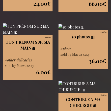
24.00€
66.00€
Online
10 photos 🎀
Online
TON PRÉNOM SUR MA
MAIN🎀
#photo
sold by Maeva sxxy
36.00€
#other delicacies
sold by Maeva sxxy
6.00€
Online
CONTRIBUE A MA
CHIRURGIE 🎀