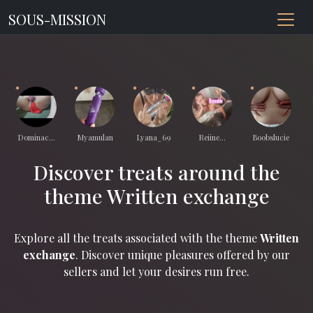
SOUS-MISSION
Dominac...
Myamulan
Lyana_69
Reiine...
Boobslucie
Discover treats around the
theme Written exchange
Explore all the treats associated with the theme
Written
exchange
. Discover unique pleasures offered by our
sellers and let your desires run free.