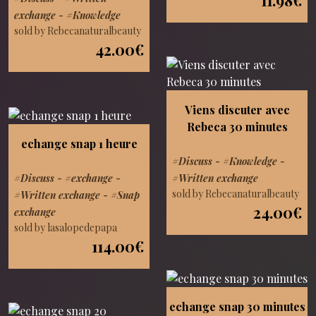
exchange
-
#Knowledge
sold by Rebecanaturalbeauty
42.00€
Viens discuter avec
Rebeca 30 minutes
echange snap 1 heure
#Discuss
-
#Knowledge
-
#Discuss
-
#exchange
-
#Written exchange
sold by Rebecanaturalbeauty
#Written exchange
-
#Snap
24.00€
exchange
sold by lasalopedepapa
114.00€
echange snap 30 minutes