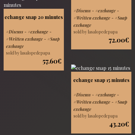
#Discuss
-
#exchange
-
echange snap 20 minutes
#Written exchange
-
#Snap
exchange
sold by lasalopedepapa
#Discuss
-
#exchange
-
72.00€
#Written exchange
-
#Snap
exchange
sold by lasalopedepapa
57.60€
echange snap 15 minutes
#Discuss
-
#exchange
-
#Written exchange
-
#Snap
exchange
sold by lasalopedepapa
43.20€