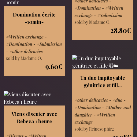
#other delicacies
-
#Domination
-
#Written
Domination écrite
exchange
-
#Submission
-10min-
sold by Madame O.
28.80€
#Written exchange
-
#Domination
-
#Submission
-
#other delicacies
sold by Madame O.
9.60€
Un duo impitoyable
génitrice et fill...
#other delicacies
-
#duo
-
#Domination
-
#Mother and
Viens discuter avec
daughter
-
#Written
Rebeca 1 heure
exchange
sold by Reinesophie2
11.98€
#Discuss
-
#Written