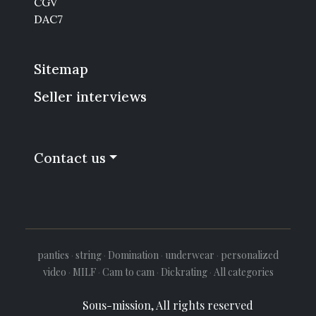
CGV
DAC7
Sitemap
Seller interviews
Contact us
panties
·
string
·
Domination
·
underwear
·
personalized
video
·
MILF
·
Cam to cam
·
Dickrating
·
All categories
Sous-mission, All rights reserved