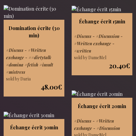
Échange écrit 15min
Domination écrite (30
min)
#Discuss
-
#Discussion
-
#Written exchange
-
#Discuss
-
#Written
#written
sold by DameMel
exchange
-
##dirtytalk
20.40€
#domina #fetish #insult
#mistress
sold by Daria
48.00€
Échange écrit 20min
#Discuss
-
#Written
Échange écrit 30min
exchange
-
#Discussion
sold by DameMel