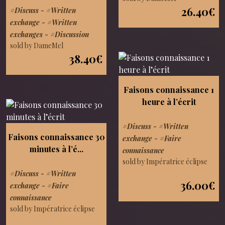
26.40€
#Discuss
-
#Written
exchange
-
#Written
exchanges
-
#Discussion
sold by DameMel
38.40€
Faisons connaissance 1
heure à l’écrit
#Discuss
-
#Written
Faisons connaissance 30
exchange
-
#Faire
minutes à l’é...
connaissance
sold by Impératrice éclipse
#Discuss
-
#Written
36.00€
exchange
-
#Faire
connaissance
sold by Impératrice éclipse