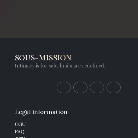
SOUS-MISSION
Intimacy is for sale, limits are redefined.
Legal information
CGU
FAQ