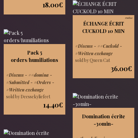
18.00€
Online
ÉCHANGE ÉCRIT
CUCKOLD 10 MIN
#Discuss
-
##Cuckold
-
Pack 5
#Written exchange
orders/humiliations
sold by Queen Cat
36.00€
#Discuss
-
##domina
-
#Submitted
-
#Orders
-
#Written exchange
sold by Deessekyliefeet
14.40€
Domination écrite
-30min-